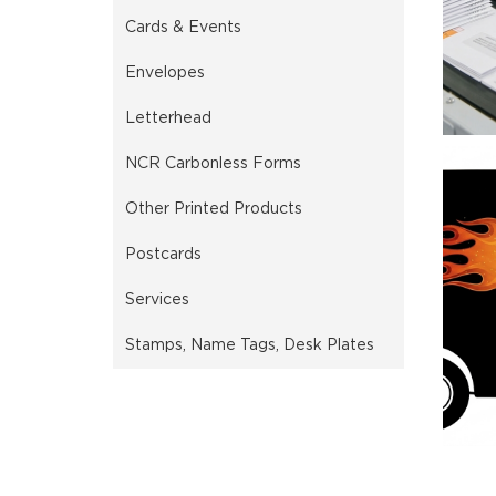
Cards & Events
Envelopes
Letterhead
NCR Carbonless Forms
Other Printed Products
Postcards
Services
Stamps, Name Tags, Desk Plates