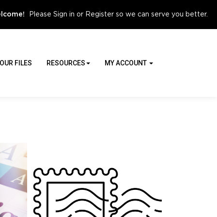
Sign in
Register
lcome!
Please
or
so we can serve you better.
OUR FILES
RESOURCES
MY ACCOUNT