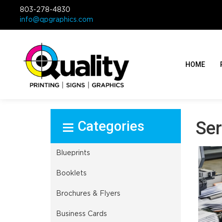
803-278-4830
info@qpgraphics.com
HOME
Select Product
Ser
Blueprints
Booklets
Brochures & Flyers
Business Cards