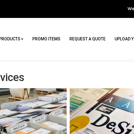
We
PRODUCTS
PROMO ITEMS
REQUEST A QUOTE
UPLOAD Y
vices